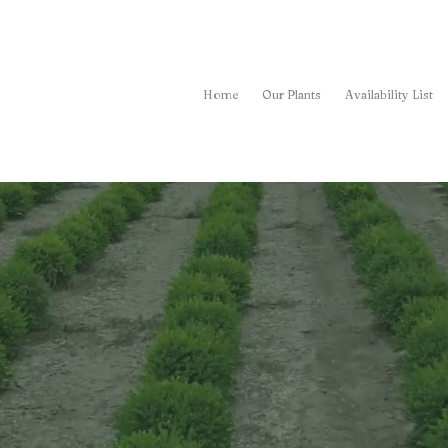
Home
Our Plants
Availability List