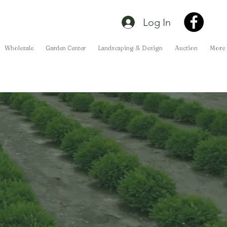
Log In
Wholesale
Garden Center
Landscaping & Design
Auction
More