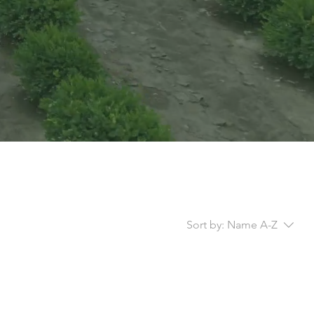
Sort by:
Name A-Z