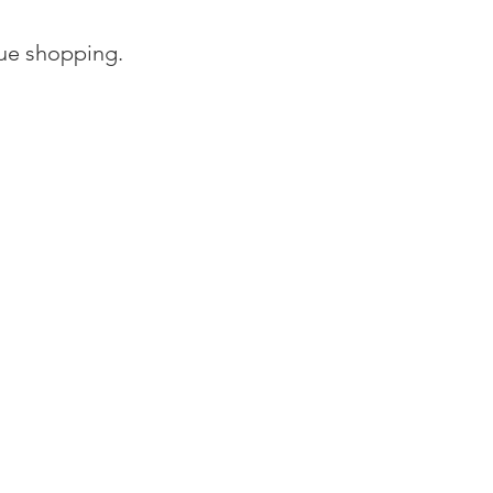
nue shopping.