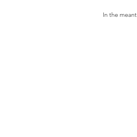
In the meant