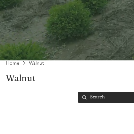
Home
Walnut
Walnut