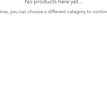
No products here yet...
ime, you can choose a different category to conti