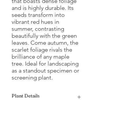
that boasts dense foliage
and is highly durable. Its
seeds transform into
vibrant red hues in
summer, contrasting
beautifully with the green
leaves. Come autumn, the
scarlet foliage rivals the
brilliance of any maple
tree. Ideal for landscaping
as a standout specimen or
screening plant.
Plant Details
Mature
15 - 20'
Height