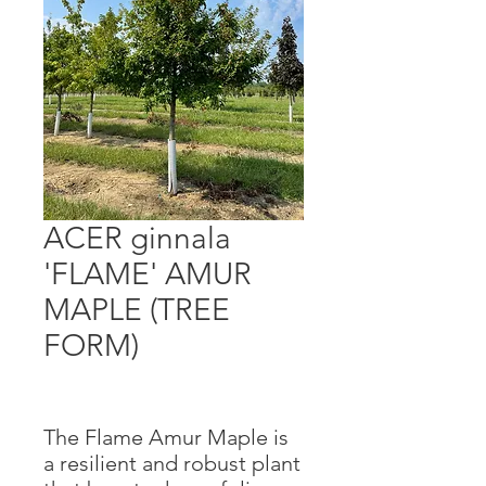
ACER ginnala
'FLAME' AMUR
MAPLE (TREE
FORM)
The Flame Amur Maple is
a resilient and robust plant