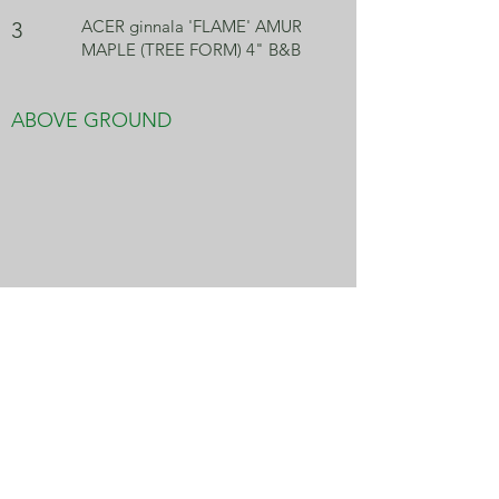
ACER ginnala 'FLAME' AMUR
3
MAPLE (TREE FORM) 4" B&B
ABOVE GROUND