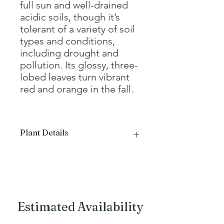
full sun and well-drained
acidic soils, though it’s
tolerant of a variety of soil
types and conditions,
including drought and
pollution. Its glossy, three-
lobed leaves turn vibrant
red and orange in the fall.
Plant Details
Mature Height
20 - 30'
Mature Width
20'
Growth Form
Oval, Round
Estimated Availability