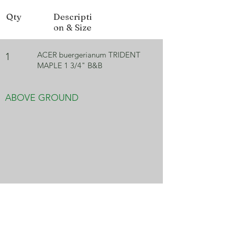
Fall Color
Red, Orange
Qty
Descripti
on & Size
ACER buergerianum TRIDENT
1
MAPLE 1 3/4" B&B
ABOVE GROUND