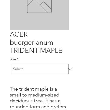
ACER
buergerianum
TRIDENT MAPLE
Size
*
The trident maple is a
small to medium-sized
deciduous tree. It has a
rounded form and prefers