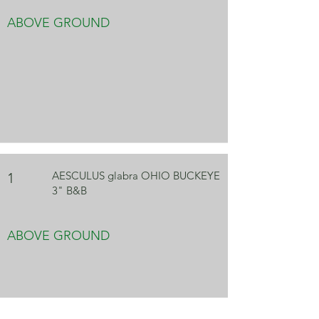
ABOVE GROUND
AESCULUS glabra OHIO BUCKEYE
1
3" B&B
ABOVE GROUND