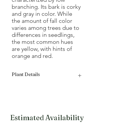
branching. Its bark is corky
and gray in color. While
the amount of fall color
varies among trees due to
differences in seedlings,
the most common hues
are yellow, with hints of
orange and red.
Plant Details
Mature
30 - 35'
Height
Mature
30 - 35'
Width
Estimated Availability
Growth
Broadly oval,