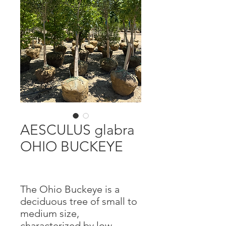
AESCULUS glabra
OHIO BUCKEYE
The Ohio Buckeye is a
deciduous tree of small to
medium size,
characterized by low