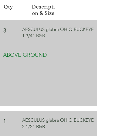
Form
Rounded
Qty
Descripti
on & Size
Fall Color
Yellow, Red
Bloom
Yellow
AESCULUS glabra OHIO BUCKEYE
3
Color
1 3/4" B&B
ABOVE GROUND
AESCULUS glabra OHIO BUCKEYE
1
2 1/2" B&B