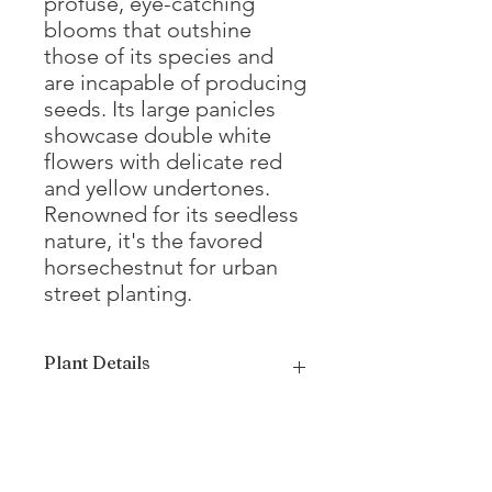
profuse, eye-catching
blooms that outshine
those of its species and
are incapable of producing
seeds. Its large panicles
showcase double white
flowers with delicate red
and yellow undertones.
Renowned for its seedless
nature, it's the favored
horsechestnut for urban
street planting.
Plant Details
Mature Height
50 - 60'
Mature Width
35 - 40'