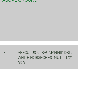
ABOVE GROUND
AESCULUS h. 'BAUMANNII' DBL.
2
WHITE HORSECHESTNUT 2 1/2"
B&B
ABOVE GROUND