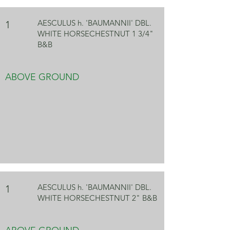
AESCULUS h. 'BAUMANNII' DBL.
1
WHITE HORSECHESTNUT 1 3/4"
B&B
ABOVE GROUND
AESCULUS h. 'BAUMANNII' DBL.
1
WHITE HORSECHESTNUT 2" B&B