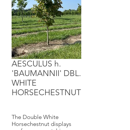
AESCULUS h.
'BAUMANNII' DBL.
WHITE
HORSECHESTNUT
The Double White
Horsechestnut displays