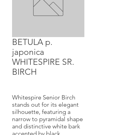
BETULA p.
japonica
WHITESPIRE SR.
BIRCH
Whitespire Senior Birch
stands out for its elegant
silhouette, featuring a
narrow to pyramidal shape
and distinctive white bark
accented by black