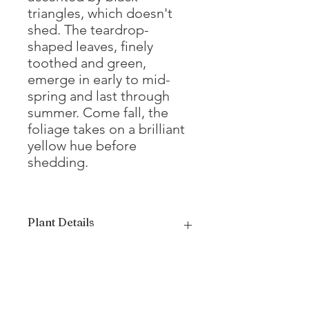
triangles, which doesn't
shed. The teardrop-
shaped leaves, finely
toothed and green,
emerge in early to mid-
spring and last through
summer. Come fall, the
foliage takes on a brilliant
yellow hue before
shedding.
Plant Details
Mature Height
35 - 40'
Mature Width
20 - 25'