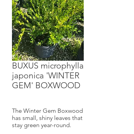
BUXUS microphylla
japonica 'WINTER
GEM' BOXWOOD
The Winter Gem Boxwood
has small, shiny leaves that
stay green year-round.