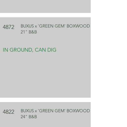
BUXUS x 'GREEN GEM' BOXWOOD
4872
21" B&B
IN GROUND, CAN DIG
BUXUS x 'GREEN GEM' BOXWOOD
4822
24" B&B