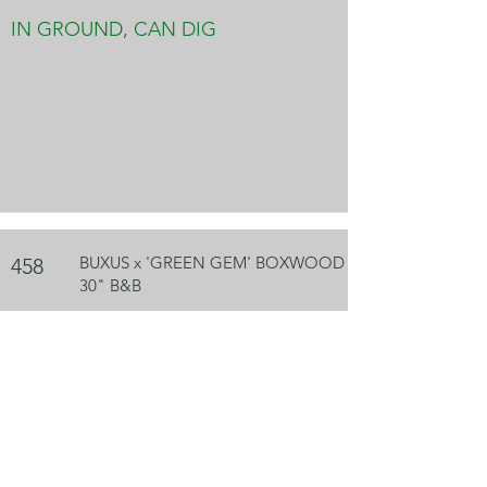
IN GROUND, CAN DIG
BUXUS x 'GREEN GEM' BOXWOOD
458
30" B&B
IN GROUND, CAN DIG