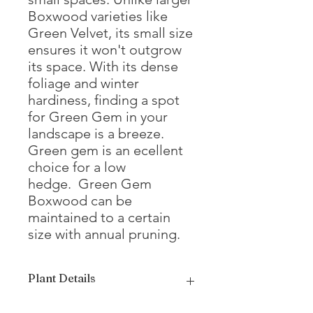
Boxwood varieties like
Green Velvet, its small size
ensures it won't outgrow
its space. With its dense
foliage and winter
hardiness, finding a spot
for Green Gem in your
landscape is a breeze.
Green gem is an ecellent
choice for a low
hedge. Green Gem
Boxwood can be
maintained to a certain
size with annual pruning.
Plant Details