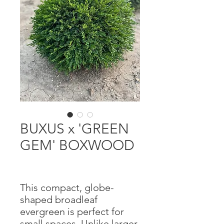
BUXUS x 'GREEN
GEM' BOXWOOD
This compact, globe-
shaped broadleaf
evergreen is perfect for
small spaces. Unlike larger