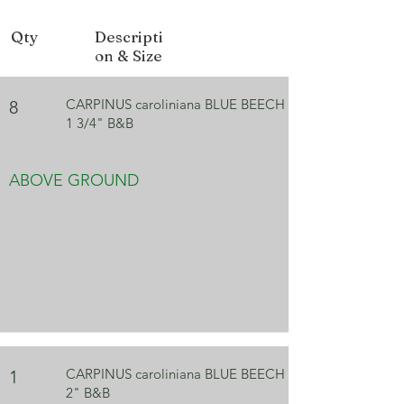
Fall Color
Orange, Red
Qty
Descripti
on & Size
CARPINUS caroliniana BLUE BEECH
8
1 3/4" B&B
ABOVE GROUND
CARPINUS caroliniana BLUE BEECH
1
2" B&B