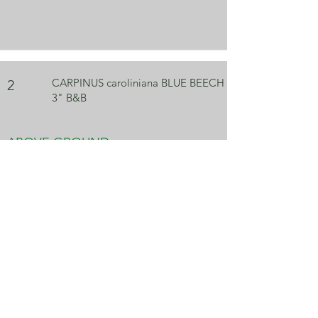
CARPINUS caroliniana BLUE BEECH
2
3" B&B
ABOVE GROUND