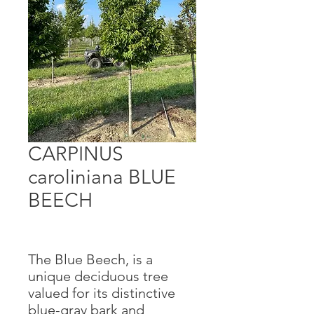
CARPINUS
caroliniana BLUE
BEECH
The Blue Beech, is a
unique deciduous tree
valued for its distinctive
blue-gray bark and