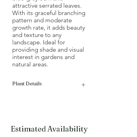
attractive serrated leaves.
With its graceful branching
pattern and moderate
growth rate, it adds beauty
and texture to any
landscape. Ideal for
providing shade and visual
interest in gardens and
natural areas.
Plant Details
Mature Height
20 - 35'
Mature Width
20 - 25'
Growth Form
Oval
Estimated Availability