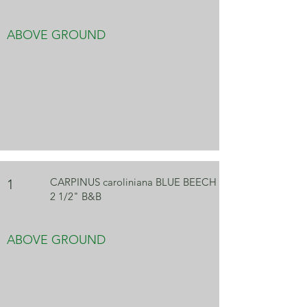
ABOVE GROUND
CARPINUS caroliniana BLUE BEECH
1
2 1/2" B&B
ABOVE GROUND