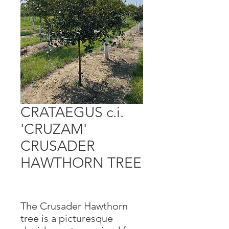
CRATAEGUS c.i.
'CRUZAM'
CRUSADER
HAWTHORN TREE
The Crusader Hawthorn
tree is a picturesque