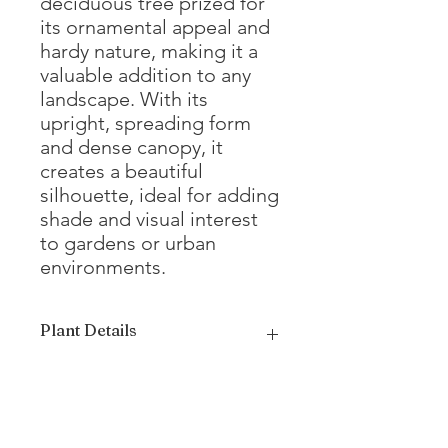
deciduous tree prized for
its ornamental appeal and
hardy nature, making it a
valuable addition to any
landscape. With its
upright, spreading form
and dense canopy, it
creates a beautiful
silhouette, ideal for adding
shade and visual interest
to gardens or urban
environments.
Plant Details
Mature
25 - 35'
Height