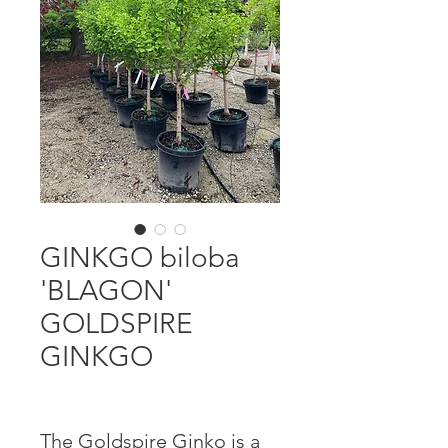
GINKGO biloba
'BLAGON'
GOLDSPIRE
GINKGO
The Goldspire Ginko is a