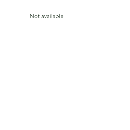
Not available