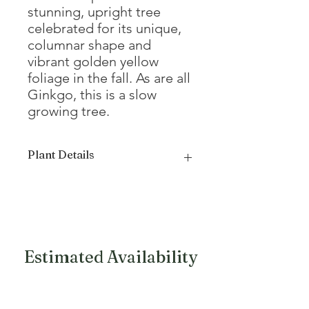
stunning, upright tree
celebrated for its unique,
columnar shape and
vibrant golden yellow
foliage in the fall. As are all
Ginkgo, this is a slow
growing tree.
Plant Details
Mature Height
14 - 16'
Mature Width
5 - 6'
Growth Form
Dense columnar
Estimated Availability
Fall Color
Yellow