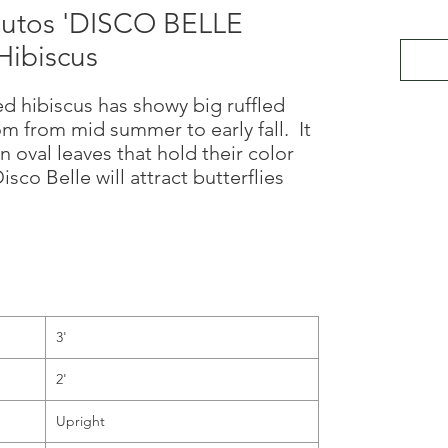
utos 'DISCO BELLE
ibiscus
 hibiscus has showy big ruffled
om from mid summer to early fall. It
n oval leaves that hold their color
co Belle will attract butterflies
3'
2'
Upright