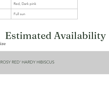
Red, Dark pink
Full sun
Estimated Availability
ize
 ROSY RED' HARDY HIBISCUS