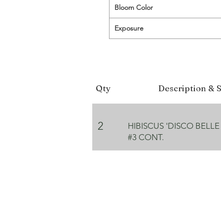
Bloom Color
Exposure
Qty
Description & S
2
HIBISCUS 'DISCO BELLE
#3 CONT.