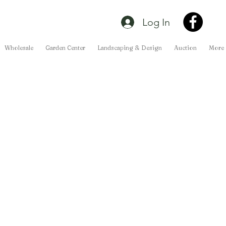
Log In
Wholesale
Garden Center
Landscaping & Design
Auction
More