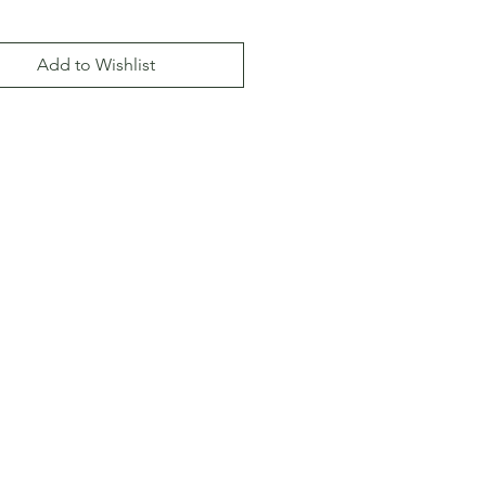
Add to Wishlist