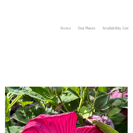
Home
Our Plants
Availability List