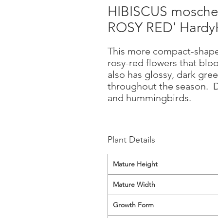
HIBISCUS mosche
ROSY RED' HardyH
This more compact-shaped
rosy-red flowers that blo
also has glossy, dark gree
throughout the season. Dis
and hummingbirds.
Plant Details
Mature Height
Mature Width
Growth Form