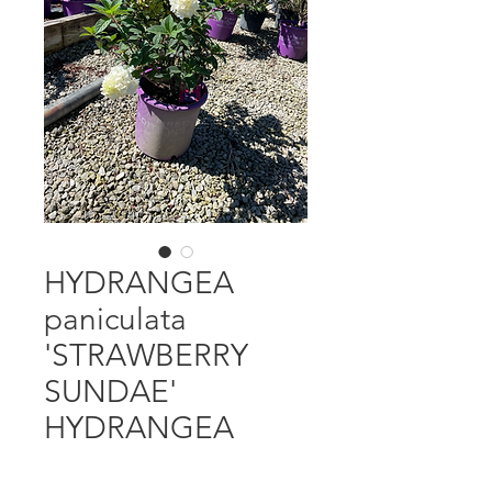
HYDRANGEA
paniculata
'STRAWBERRY
SUNDAE'
HYDRANGEA