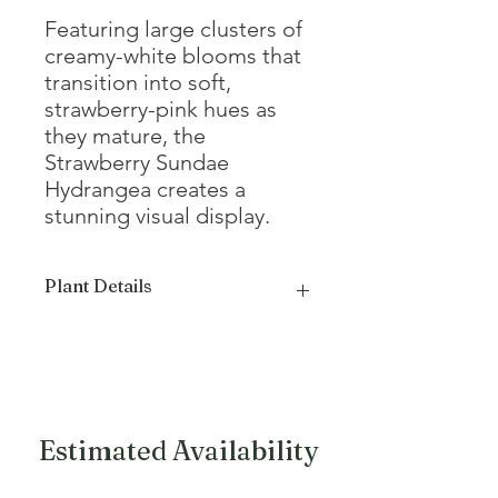
Featuring large clusters of
creamy-white blooms that
transition into soft,
strawberry-pink hues as
they mature, the
Strawberry Sundae
Hydrangea creates a
stunning visual display.
Plant Details
Mature
4 - 5'
Height
Mature Width
3 - 4'
Estimated Availability
Growth Form
Compact,
Upright