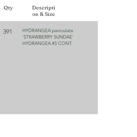
Qty
Descripti
Bloom Color
White, turns pink
on & Size
Exposure
Sun/Part shade
HYDRANGEA paniculata
391
'STRAWBERRY SUNDAE'
HYDRANGEA #5 CONT.