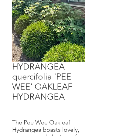
HYDRANGEA
quercifolia 'PEE
WEE' OAKLEAF
HYDRANGEA
The Pee Wee Oakleaf
Hydrangea boasts lovely,