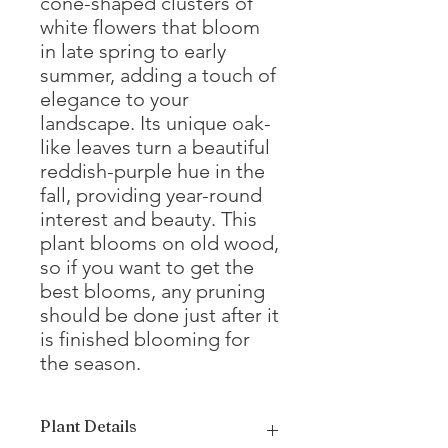
cone-shaped clusters of
white flowers that bloom
in late spring to early
summer, adding a touch of
elegance to your
landscape. Its unique oak-
like leaves turn a beautiful
reddish-purple hue in the
fall, providing year-round
interest and beauty. This
plant blooms on old wood,
so if you want to get the
best blooms, any pruning
should be done just after it
is finished blooming for
the season.
Plant Details