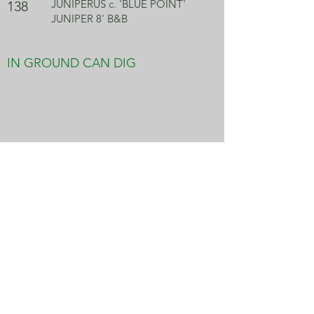
JUNIPERUS c. 'BLUE POINT'
138
JUNIPER 8' B&B
IN GROUND CAN DIG
JUNIPERUS c. 'BLUE POINT'
102
JUNIPER 9' B&B
IN GROUND CAN DIG