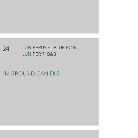
JUNIPERUS c. 'BLUE POINT'
24
JUNIPER 7' B&B
IN GROUND CAN DIG