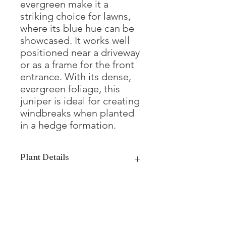
evergreen make it a
striking choice for lawns,
where its blue hue can be
showcased. It works well
positioned near a driveway
or as a frame for the front
entrance. With its dense,
evergreen foliage, this
juniper is ideal for creating
windbreaks when planted
in a hedge formation.
Plant Details
Mature Height
12 - 15'
Mature Width
4 - 8'