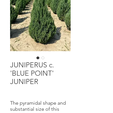
JUNIPERUS c.
'BLUE POINT'
JUNIPER
The pyramidal shape and
substantial size of this