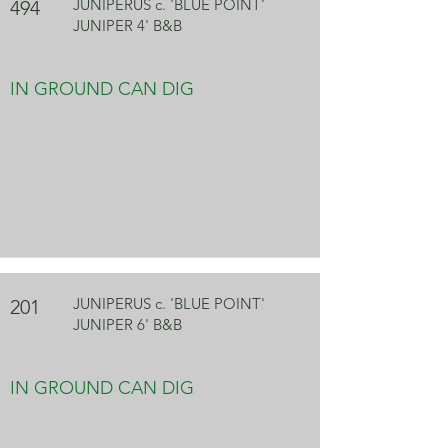
JUNIPERUS c. 'BLUE POINT'
494
JUNIPER 4' B&B
IN GROUND CAN DIG
JUNIPERUS c. 'BLUE POINT'
201
JUNIPER 6' B&B
IN GROUND CAN DIG