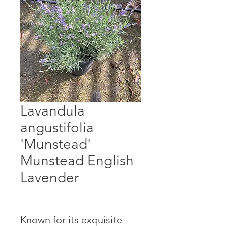
Lavandula
angustifolia
'Munstead'
Munstead English
Lavender
Known for its exquisite