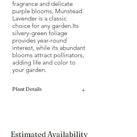
fragrance and delicate
purple blooms, Munstead
Lavender is a classic
choice for any garden.Its
silvery-green foliage
provides year-round
interest, while its abundant
blooms attract pollinators,
adding life and color to
your garden.
Plant Details
Mature Height
12 - 24"
Mature Width
24 - 36"
Growth Form
Compact
Estimated Availability