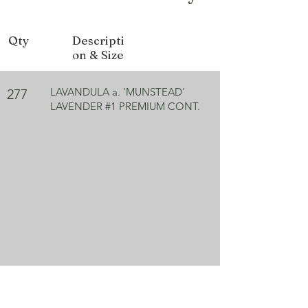
Bloom Color
Purple
Qty
Descripti
Exposure
Full Sun
on & Size
LAVANDULA a. 'MUNSTEAD'
277
LAVENDER #1 PREMIUM CONT.