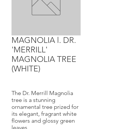
MAGNOLIA l. DR.
'MERRILL'
MAGNOLIA TREE
(WHITE)
The Dr. Merrill Magnolia
tree is a stunning
ornamental tree prized for
its elegant, fragrant white
flowers and glossy green
leaves.