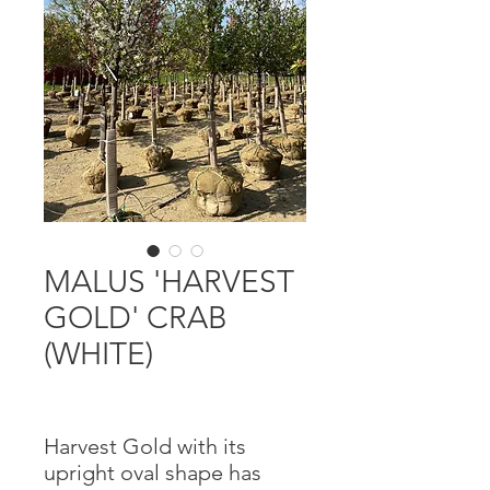
MALUS 'HARVEST
GOLD' CRAB
(WHITE)
Harvest Gold with its
upright oval shape has