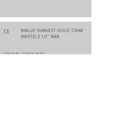
MALUS 'HARVEST GOLD' CRAB
13
(WHITE) 2 1/2" B&B
ABOVE GROUND