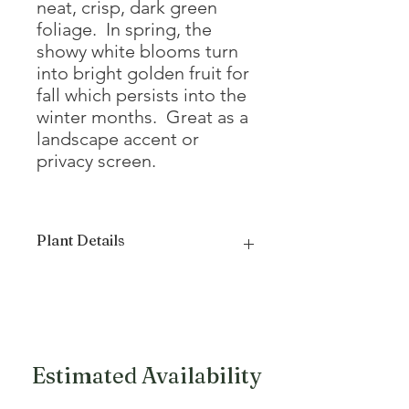
neat, crisp, dark green
foliage. In spring, the
showy white blooms turn
into bright golden fruit for
fall which persists into the
winter months. Great as a
landscape accent or
privacy screen.
Plant Details
Mature Height
20 - 25'
Mature Width
15 - 25'
Growth Form
Upright, Oval
Estimated Availability
Bloom Color
White