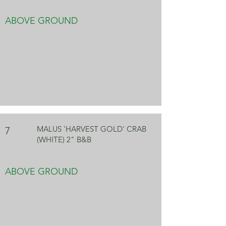
ABOVE GROUND
MALUS 'HARVEST GOLD' CRAB
7
(WHITE) 2" B&B
ABOVE GROUND