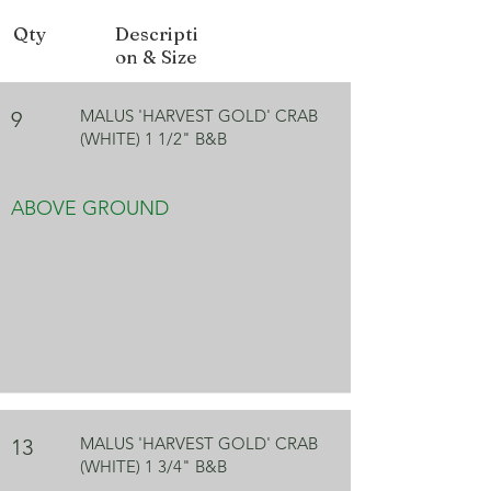
Qty
Descripti
on & Size
MALUS 'HARVEST GOLD' CRAB
9
(WHITE) 1 1/2" B&B
ABOVE GROUND
MALUS 'HARVEST GOLD' CRAB
13
(WHITE) 1 3/4" B&B