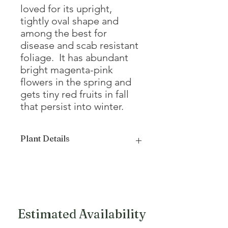
loved for its upright,
tightly oval shape and
among the best for
disease and scab resistant
foliage. It has abundant
bright magenta-pink
flowers in the spring and
gets tiny red fruits in fall
that persist into winter.
Plant Details
Mature
20 - 22'
Height
Mature
14 - 16'
Width
Estimated Availability