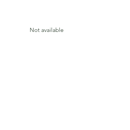
Growth Form
Upright, Tight
oval
Bloom Color
Pink, Magenta
Not available