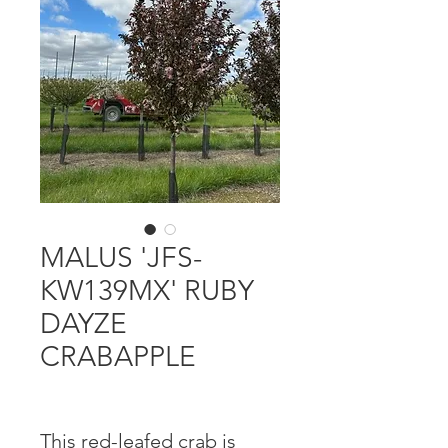
MALUS 'JFS-
KW139MX' RUBY
DAYZE
CRABAPPLE
This red-leafed crab is