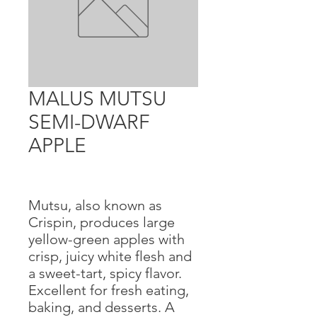
MALUS MUTSU
SEMI-DWARF
APPLE
Mutsu, also known as
Crispin, produces large
yellow-green apples with
crisp, juicy white flesh and
a sweet-tart, spicy flavor.
Excellent for fresh eating,
baking, and desserts. A