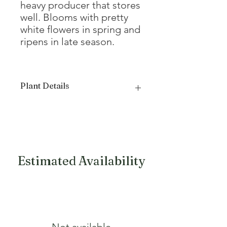
heavy producer that stores
well. Blooms with pretty
white flowers in spring and
ripens in late season.
Plant Details
Mature Height
12 - 15'
Mature Width
12 - 15'
Growth Form
Oval, Spreading
Estimated Availability