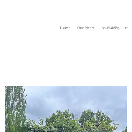
Home
Our Plants
Availability List