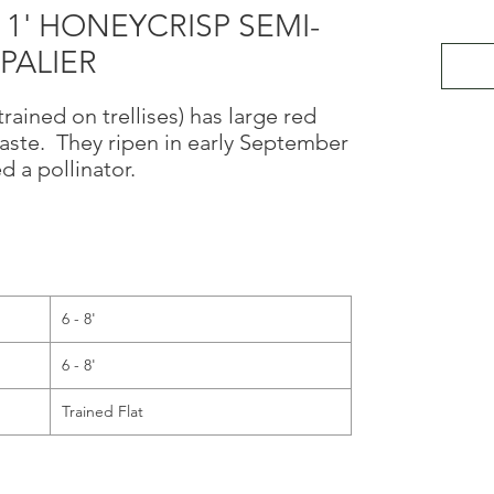
11' HONEYCRISP SEMI-
PALIER
rained on trellises) has large red
 taste. They ripen in early September
d a pollinator.
6 - 8'
6 - 8'
Trained Flat