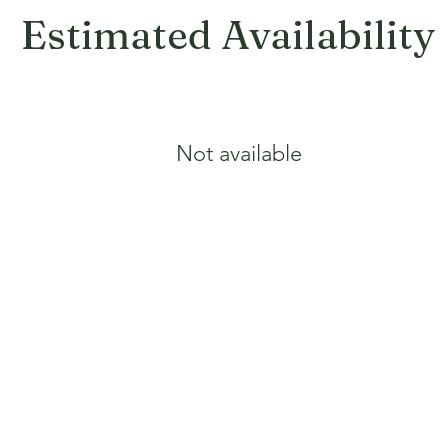
Estimated Availability
Not available