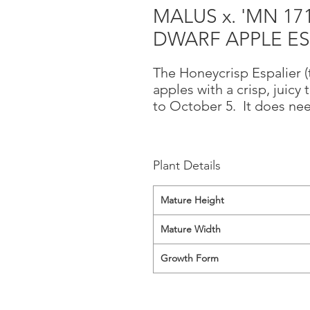
MALUS x. 'MN 17
DWARF APPLE ES
The Honeycrisp Espalier (t
apples with a crisp, juicy
to October 5. It does nee
Plant Details
Mature Height
Mature Width
Growth Form