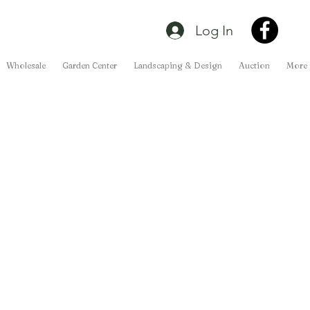
Log In
Wholesale
Garden Center
Landscaping & Design
Auction
More