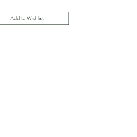
Add to Wishlist