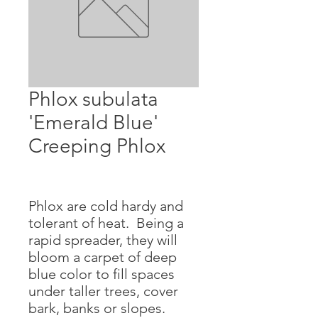
Phlox subulata
'Emerald Blue'
Creeping Phlox
Phlox are cold hardy and
tolerant of heat. Being a
rapid spreader, they will
bloom a carpet of deep
blue color to fill spaces
under taller trees, cover
bark, banks or slopes.