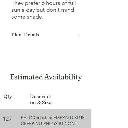
They prefer 6 hours of full
sun a day but don't mind
some shade.
Plant Details
Mature
4 - 6"
Height
Mature
24 - 36"
Estimated Availability
Width
Growth
Mat forming,
Qty
Descripti
Form
Spreading
on & Size
Bloom
Blue
Color
PHLOX subulata EMERALD BLUE
129
CREEPING PHLOX #1 CONT