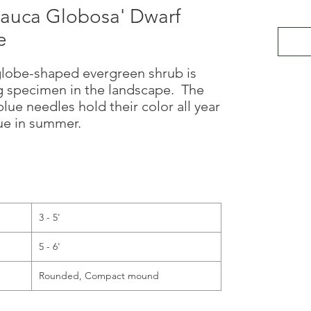
lauca Globosa' Dwarf
e
 globe-shaped evergreen shrub is
g specimen in the landscape. The
lue needles hold their color all year
hue in summer.
3 - 5'
5 - 6'
Rounded, Compact mound