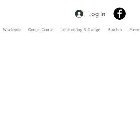
Log In
Wholesale
Garden Center
Landscaping & Design
Auction
More