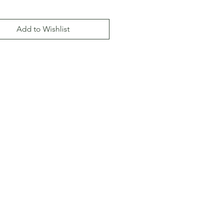
Add to Wishlist