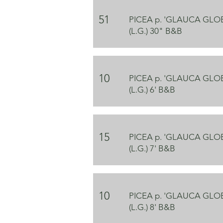
51
PICEA p. 'GLAUCA GL
(L.G.) 30" B&B
10
PICEA p. 'GLAUCA GL
(L.G.) 6' B&B
15
PICEA p. 'GLAUCA GL
(L.G.) 7' B&B
10
PICEA p. 'GLAUCA GL
(L.G.) 8' B&B