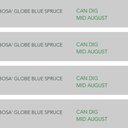
CAN DIG
OBOSA' GLOBE BLUE SPRUCE
MID AUGUST
CAN DIG
OBOSA' GLOBE BLUE SPRUCE
MID AUGUST
CAN DIG
OBOSA' GLOBE BLUE SPRUCE
MID AUGUST
CAN DIG
OBOSA' GLOBE BLUE SPRUCE
MID AUGUST