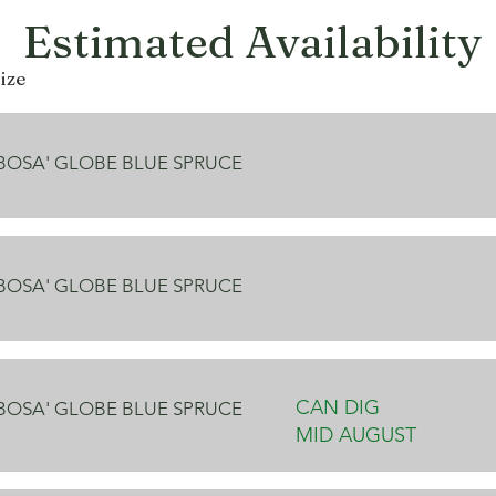
Estimated Availability
ize
OBOSA' GLOBE BLUE SPRUCE
OBOSA' GLOBE BLUE SPRUCE
CAN DIG
OBOSA' GLOBE BLUE SPRUCE
MID AUGUST