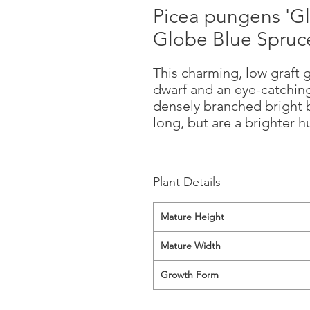
Picea pungens 'G
Globe Blue Spruc
This charming, low graft
dwarf and an eye-catchin
densely branched bright b
long, but are a brighter 
Plant Details
Mature Height
Mature Width
Growth Form