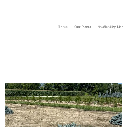
Home
Our Plants
Availability List