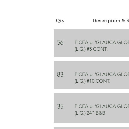
Qty
Description & S
56
PICEA p. 'GLAUCA GL
(L.G.) #5 CONT.
83
PICEA p. 'GLAUCA GL
(L.G.) #10 CONT.
35
PICEA p. 'GLAUCA GL
(L.G.) 24" B&B