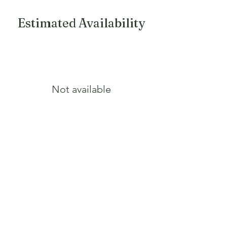
Growth Form
Round
Estimated Availability
Fall Color
Light pink
Not available