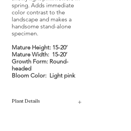
spring. Adds immediate
color contrast to the
landscape and makes a
handsome stand-alone
specimen.
Mature Height: 15-20’
Mature Width: 15-20’
Growth Form: Round-
headed
Bloom Color: Light pink
Plant Details
Mature Height
15 - 20'
Mature Width
15 - 20'