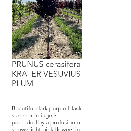
PRUNUS cerasifera
KRATER VESUVIUS
PLUM
Beautiful dark purple-black
summer foliage is
preceded by a profusion of
showy light pink flowers in