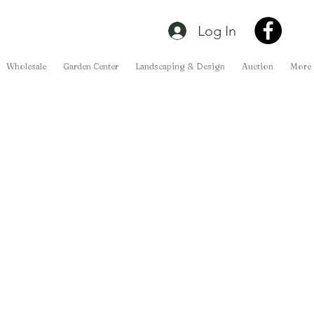
Log In
Wholesale
Garden Center
Landscaping & Design
Auction
More