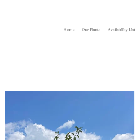
Home
Our Plants
Availability List