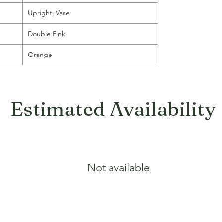
Upright, Vase
Double Pink
Orange
Estimated Availability
Not available