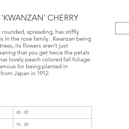
a 'KWANZAN' CHERRY
 rounded, spreading, has stiffly
s in the rose family. Kwanzan being
trees, its flowers aren't just
eaning that you get twice the petals
as lovely peach colored fall foliage.
amous for being planted in
 from Japan in 1912.
20 - 25'
15 - 20'