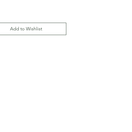
Add to Wishlist