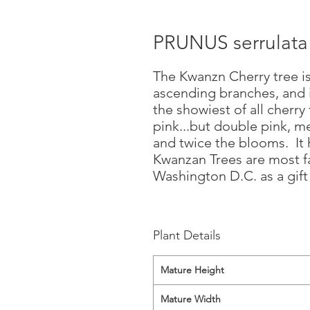
PRUNUS serrulat
The Kwanzn Cherry tree is
ascending branches, and i
the showiest of all cherry 
pink...but double pink, m
and twice the blooms. It h
Kwanzan Trees are most f
Washington D.C. as a gift
Plant Details
Mature Height
Mature Width