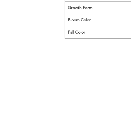
Growth Form
Bloom Color
Fall Color