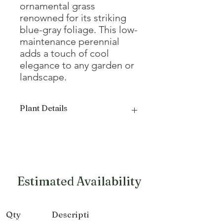
ornamental grass
renowned for its striking
blue-gray foliage. This low-
maintenance perennial
adds a touch of cool
elegance to any garden or
landscape.
Plant Details
Mature
8 - 12"
Height
Mature Width
8 - 12"
Estimated Availability
Growth Form
Mounded,
Round
Qty
Descripti
Exposure
Full sun