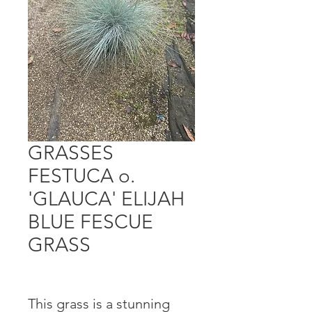
GRASSES
FESTUCA o.
'GLAUCA' ELIJAH
BLUE FESCUE
GRASS
This grass is a stunning