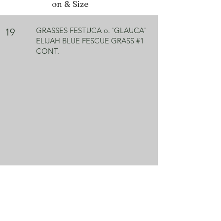
on & Size
GRASSES FESTUCA o. 'GLAUCA'
19
ELIJAH BLUE FESCUE GRASS #1
CONT.