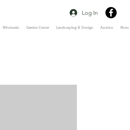
Log In
Wholesale
Garden Center
Landscaping & Design
Auction
More