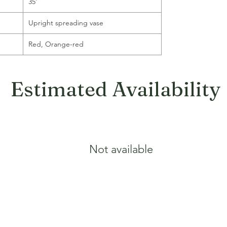
35'
Upright spreading vase
Red, Orange-red
Estimated Availability
Not available