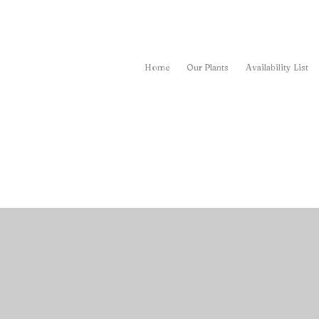
Home
Our Plants
Availability List