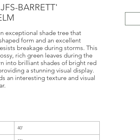
 'JFS-BARRETT'
ELM
an exceptional shade tree that
-shaped form and an excellent
resists breakage during storms. This
lossy, rich green leaves during the
 into brilliant shades of bright red
providing a stunning visual display.
ds an interesting texture and visual
r.
40'