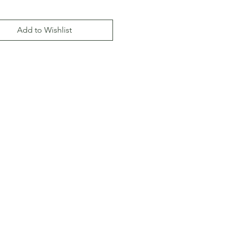
Add to Wishlist