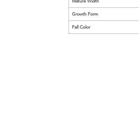
Mature Width
Growth Form
Fall Color