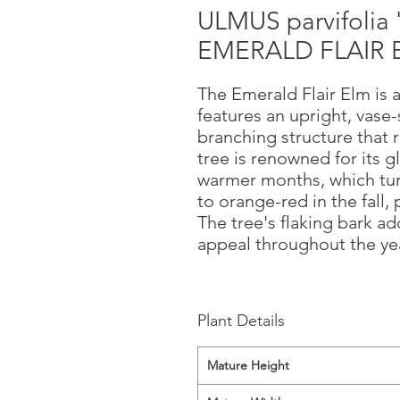
ULMUS parvifolia
EMERALD FLAIR 
The Emerald Flair Elm is 
features an upright, vase
branching structure that 
tree is renowned for its g
warmer months, which turn
to orange-red in the fall, 
The tree's flaking bark ad
appeal throughout the yea
Plant Details
Mature Height