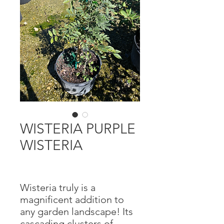
WISTERIA PURPLE
WISTERIA
Wisteria truly is a
magnificent addition to
any garden landscape! Its
cascading clusters of