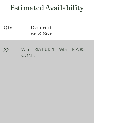
Growth Form
Climbing
Estimated Availability
Bloom Color
Purple
Qty
Descripti
on & Size
WISTERIA PURPLE WISTERIA #5
22
CONT.