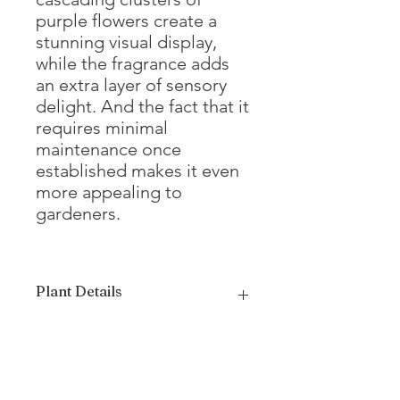
purple flowers create a
stunning visual display,
while the fragrance adds
an extra layer of sensory
delight. And the fact that it
requires minimal
maintenance once
established makes it even
more appealing to
gardeners.
Plant Details
Mature Height
20 - 30'
Mature Width
20 - 30'