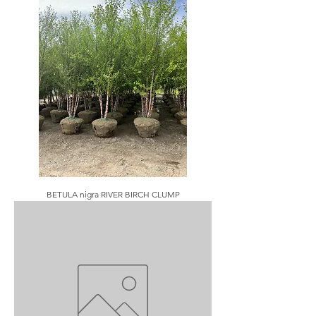
BETULA nigra RIVER BIRCH CLUMP