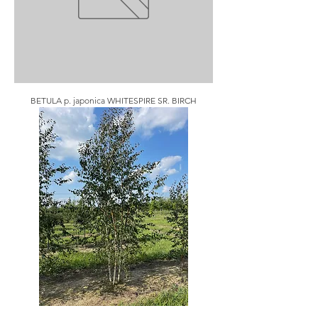
BETULA p. japonica WHITESPIRE SR. BIRCH