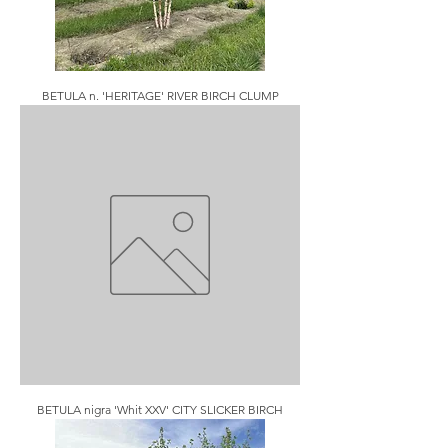
BETULA n. 'HERITAGE' RIVER BIRCH CLUMP
BETULA nigra 'Whit XXV' CITY SLICKER BIRCH