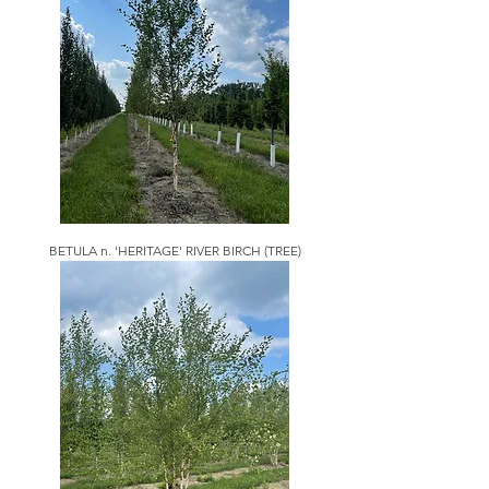
BETULA n. 'HERITAGE' RIVER BIRCH (TREE)