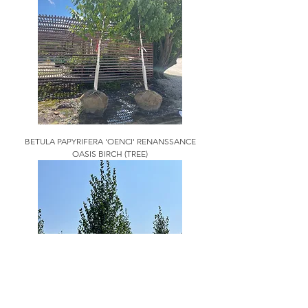
BETULA PAPYRIFERA 'OENCI' RENANSSANCE
OASIS BIRCH (TREE)