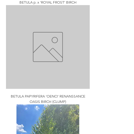
BETULA p. x 'ROYAL FROST' BIRCH
BETULA PAPYRIFERA 'OENCI' RENANSSANCE
OASIS BIRCH (CLUMP)