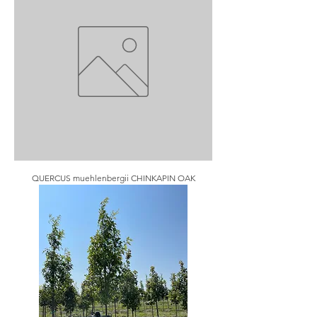
QUERCUS muehlenbergii CHINKAPIN OAK