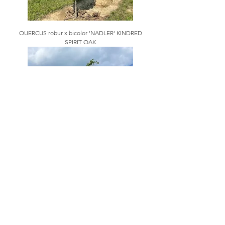
QUERCUS robur x bicolor 'NADLER' KINDRED
SPIRIT OAK
QUERCUS robur x Q. alba 'CRIMSCHMIDT'
CRIMSON SPIRE OAK