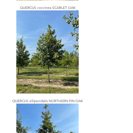
QUERCUS coccinea SCARLET OAK
QUERCUS ellipsoidalis NORTHERN PIN OAK