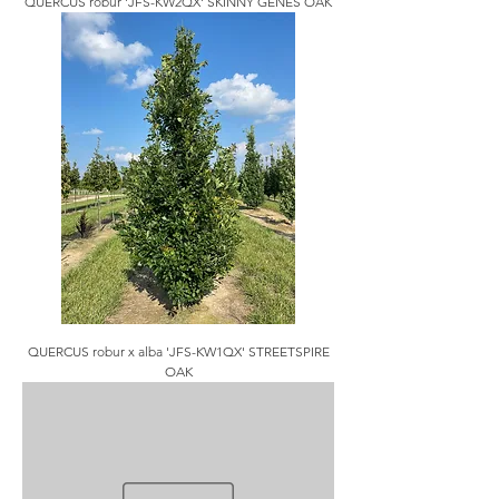
QUERCUS robur 'JFS-KW2QX' SKINNY GENES OAK
QUERCUS robur x alba 'JFS-KW1QX' STREETSPIRE
OAK