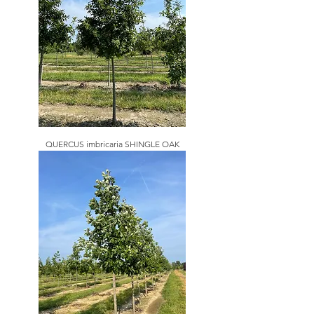
QUERCUS imbricaria SHINGLE OAK