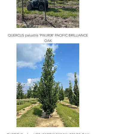
QUERCUS palustris 'PWJR08' PACIFIC BRILLIANCE
OAK