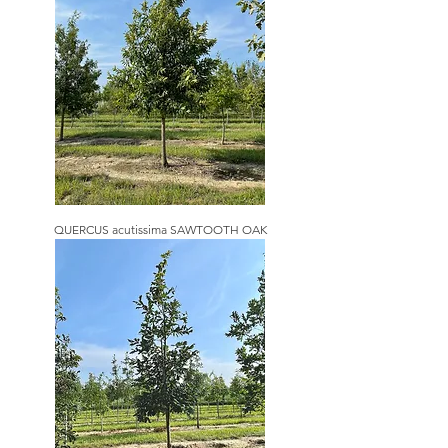
QUERCUS acutissima SAWTOOTH OAK