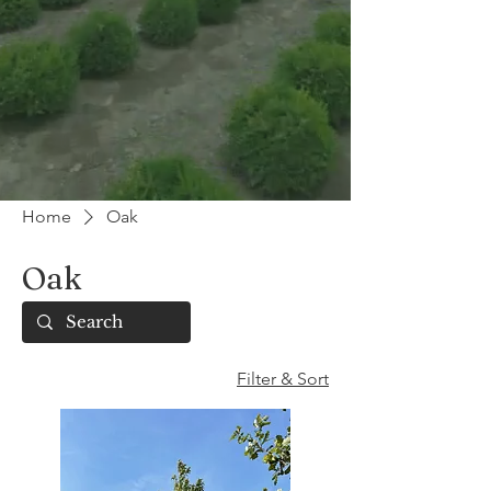
Home
Oak
Oak
Filter & Sort