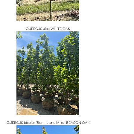
QUERCUS alba WHITE OAK
QUERCUS bicolor 'Bonnie and Mike' BEACON OAK