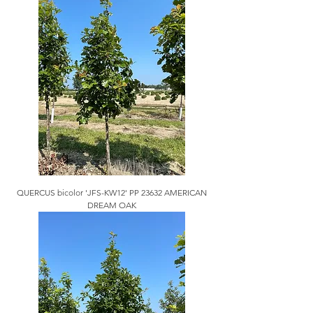
QUERCUS bicolor 'JFS-KW12' PP 23632 AMERICAN
DREAM OAK