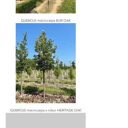
QUERCUS macrocarpa BUR OAK
QUERCUS macrocarpa x robur HERITAGE OAK