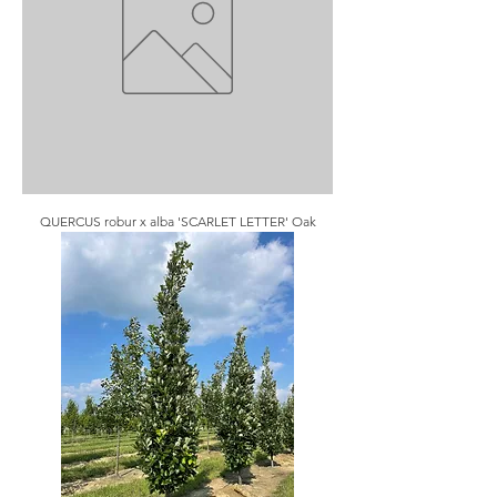
QUERCUS robur x alba 'SCARLET LETTER' Oak