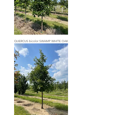
QUERCUS bicolor SWAMP WHITE OAK